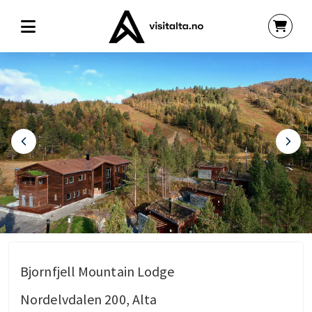
Bjornfjell Mountain Lodge
Nordelvdalen 200, Alta