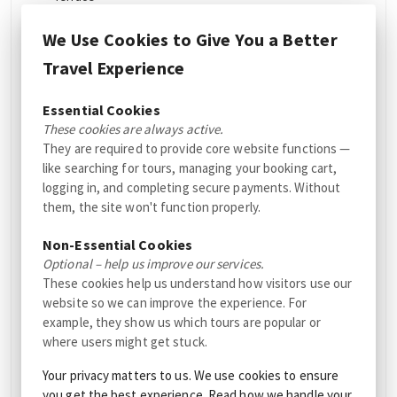
Allergy friendly room
We Use Cookies to Give You a Better
Pet
Outdoor furniture
Travel Experience
Pets allowed in some
Outdoor fireplace
rooms (fees apply)
Essential Cookies
Picnic area
These cookies are always active.
Non-smoking rooms
Location
They are required to provide core website functions —
like searching for tours, managing your booking cart,
Sun terrace
Close to nature
logging in, and completing secure payments. Without
Games/puzzles
them, the site won't function properly.
Unique location
Garden
Mountain view
Non-Essential Cookies
Optional – help us improve our services.
Hiking trails
Services
These cookies help us understand how visitors use our
website so we can improve the experience. For
Accommodation
Room service
example, they show us which tours are popular or
type
where users might get stuck.
Wake-up service
Cabin
Dry cleaning
Your privacy matters to us. We use cookies to ensure
Lodge
you get the best experience. Read how we handle your