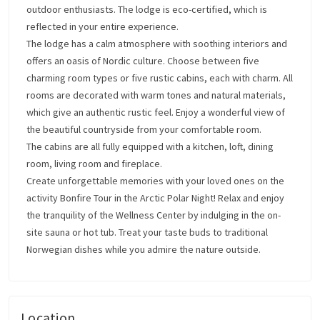
outdoor enthusiasts. The lodge is eco-certified, which is
reflected in your entire experience.
The lodge has a calm atmosphere with soothing interiors and
offers an oasis of Nordic culture. Choose between five
charming room types or five rustic cabins, each with charm. All
rooms are decorated with warm tones and natural materials,
which give an authentic rustic feel. Enjoy a wonderful view of
the beautiful countryside from your comfortable room.
The cabins are all fully equipped with a kitchen, loft, dining
room, living room and fireplace.
Create unforgettable memories with your loved ones on the
activity Bonfire Tour in the Arctic Polar Night! Relax and enjoy
the tranquility of the Wellness Center by indulging in the on-
site sauna or hot tub. Treat your taste buds to traditional
Norwegian dishes while you admire the nature outside.
Location