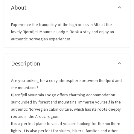
About
Experience the tranquility of the high peaks in Alta at the
lovely Bjørnfjell Mountain Lodge. Book a stay and enjoy an
authentic Norwegian experience!
Description
Are you looking for a cozy atmosphere between the fjord and
the mountains?
Bjørnfjell Mountain Lodge offers charming accommodation
surrounded by forest and mountains. Immerse yourself in the
authentic Norwegian cabin culture, which has its roots deeply
rooted in the Arctic region.
It is a perfect place to visit if you are looking for the northern
lights. It is also perfect for skiers, hikers, families and other