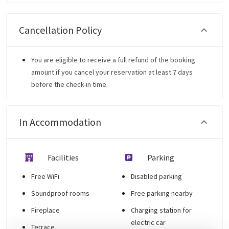
Cancellation Policy
You are eligible to receive a full refund of the booking
amount if you cancel your reservation at least 7 days
before the check-in time.
In Accommodation
Facilities
Parking
Free WiFi
Disabled parking
Soundproof rooms
Free parking nearby
Fireplace
Charging station for
electric car
Terrace