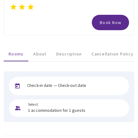
Book Now
Rooms
About
Description
Cancellation Policy
Check-in date — Check-out date
Select
1 accommodation for 1 guests