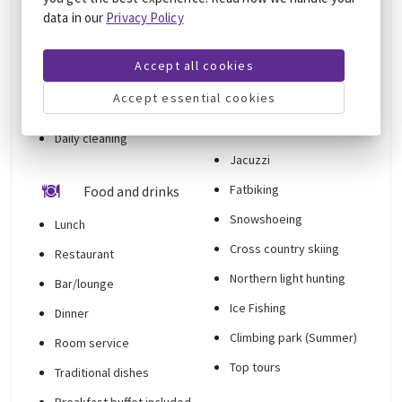
24-hour front desk
data in our
Privacy Policy
Private check-in/check-
Things to do
out
Accept all cookies
Hiking tours
Smoke-free
Accept essential cookies
Hiking trails nearby
accommodation
Sauna
Daily cleaning
Jacuzzi
Fatbiking
Food and drinks
Snowshoeing
Lunch
Cross country skiing
Restaurant
Northern light hunting
Bar/lounge
Ice Fishing
Dinner
Climbing park (Summer)
Room service
Top tours
Traditional dishes