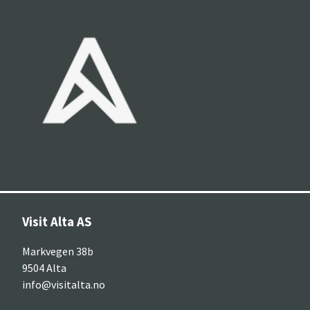
Visit Alta AS
Markvegen 38b
9504 Alta
info@visitalta.no