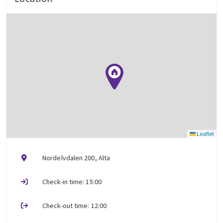
Leaflet
Nordelvdalen 200, Alta
Check-in time: 15:00
Check-out time: 12:00