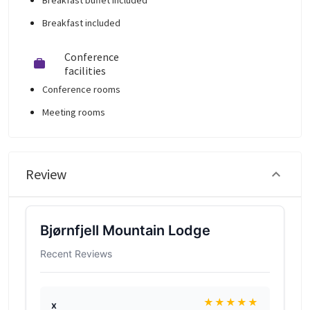
Breakfast buffet included
Breakfast included
Conference
facilities
Conference rooms
Meeting rooms
Review