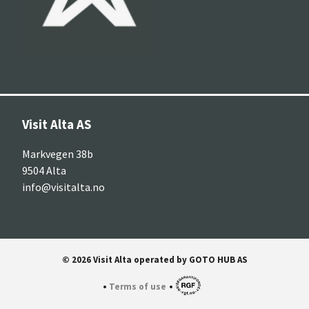
Visit Alta AS
Markvegen 38b
9504 Alta
info@visitalta.no
© 2026 Visit Alta operated by GOTO HUB AS
•
•
Terms of use