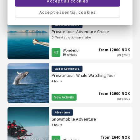
Accept all cookies
from 12000 NOK
Wonderful
4.7
50 reviews
per group
Accept essential cookies
Water Adventure
Private tour: Adventure Cruise
Different durations available
from 12000 NOK
Wonderful
4.7
50 reviews
per group
Water Adventure
Private tour: Whale Watching Tour
4 hours
from 12000 NOK
New Activity
per group
Adventure
Snowmobile Adventure
4 hours
from 2640 NOK
5.0