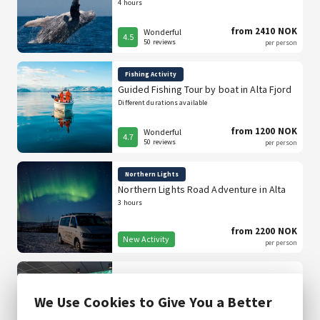
4 hours
from 2410 NOK
Wonderful
4.5
50 reviews
per person
Fishing Activity
Guided Fishing Tour by boat in Alta Fjord
Different durations available
from 1200 NOK
Wonderful
4.7
50 reviews
per person
Northern Lights
Northern Lights Road Adventure in Alta
3 hours
from 2200 NOK
New Activity
per person
Thon Hotel Alta
We Use Cookies to Give You a Better
Free cancellation up to 24 hours before arrival.