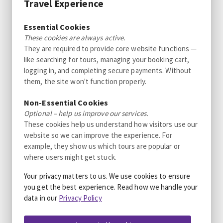
Travel Experience
Excellent
4.3
Essential Cookies
3300+ reviews
These cookies are always active.
They are required to provide core website functions —
Water Adventure
like searching for tours, managing your booking cart,
Adventure Cruise in Alta
logging in, and completing secure payments. Without
Different durations available
them, the site won't function properly.
from 1080 NOK
Wonderful
4.7
Non-Essential Cookies
50 reviews
per person
Optional – help us improve our services.
These cookies help us understand how visitors use our
Water Adventure
Sunset Tour in Alta Fjord
website so we can improve the experience. For
Different durations available
example, they show us which tours are popular or
where users might get stuck.
from 1080 NOK
Wonderful
4.7
50 reviews
per person
Your privacy matters to us. We use cookies to ensure
you get the best experience. Read how we handle your
Water Adventure
data in our
Privacy Policy
Private tour: Sunset Tour in Alta Fjord
Different durations available