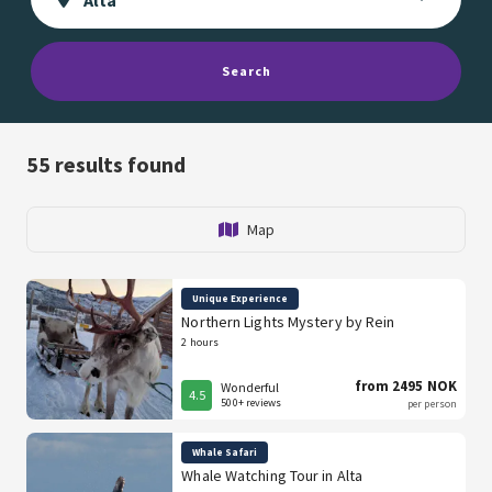
Search
55
results found
Map
Unique Experience
Northern Lights Mystery by Rein
2 hours
from 2495 NOK
Wonderful
4.5
500+ reviews
per person
Whale Safari
Whale Watching Tour in Alta