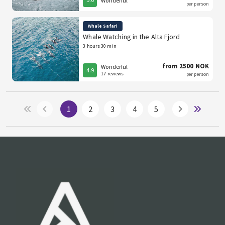
Wonderful
per person
Whale Safari
Whale Watching in the Alta Fjord
3 hours 30 min
from 2500 NOK
Wonderful
4.9
17 reviews
per person
1
2
3
4
5