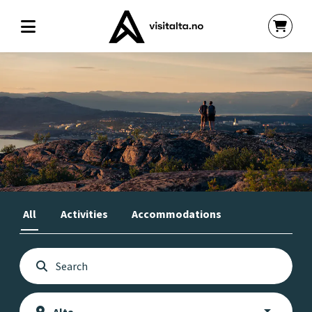
All
Activities
Accommodations
Book your activities and
accommodation in Alta here!
- Approved by Visit Alta -